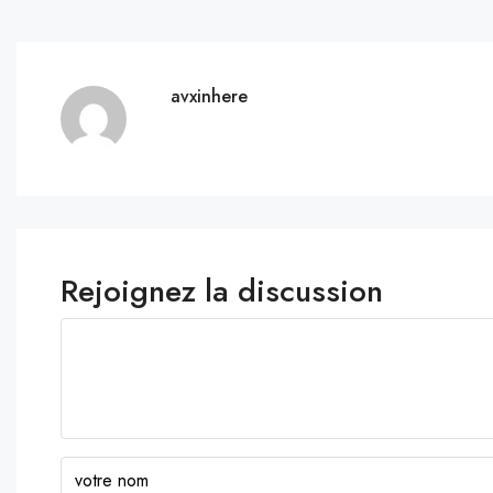
avxinhere
Rejoignez la discussion