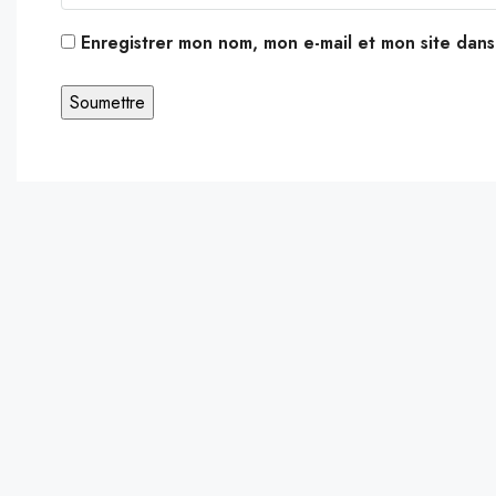
Enregistrer mon nom, mon e-mail et mon site dan