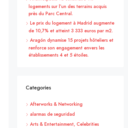
logements sur l’un des terrains acquis
près du Parc Central.
Le prix du logement à Madrid augmente
de 10,7% et atteint 3 333 euros par m2.
Aragón dynamise 15 projets hôteliers et
renforce son engagement envers les
établissements 4 et 5 étoiles.
Categories
Afterworks & Networking
alarmas de seguridad
Arts & Entertainment, Celebrities