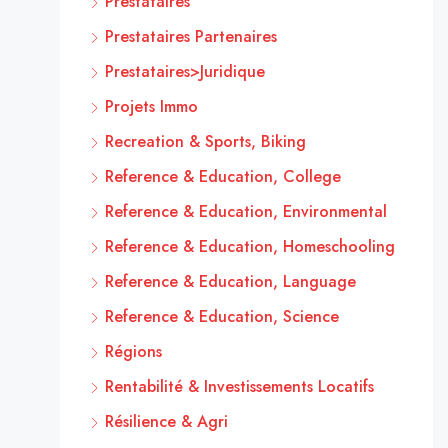
Prestataires
Prestataires Partenaires
Prestataires>Juridique
Projets Immo
Recreation & Sports, Biking
Reference & Education, College
Reference & Education, Environmental
Reference & Education, Homeschooling
Reference & Education, Language
Reference & Education, Science
Régions
Rentabilité & Investissements Locatifs
Résilience & Agri