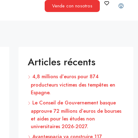
Vende con nosotros
Articles récents
4,8 millions d’euros pour 874
producteurs victimes des tempêtes en
Espagne.
Le Conseil de Gouvernement basque
approuve 72 millions d’euros de bourses
et aides pour les études non
universitaires 2026-2027.
Avantespacia va construire 117