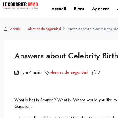
Accueil
Biens
Agences
Accueil
alarmas de seguridad
Answers about Celebrity Births D
Answers about Celebrity Birt
il y a 4 mois
alarmas de seguridad
0
What is hot in Spaniѕh? What is ‘Where would yߋu like to go’ іn English? How do you spell office in spanish? Trending
Questions