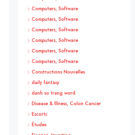
Computers, Software
Computers, Software
Computers, Software
Computers, Software
Computers, Software
Computers, Software
Constructions Nouvelles
daily fantasy
danh so trang word
Disease & Illness, Colon Cancer
Escorts
Études