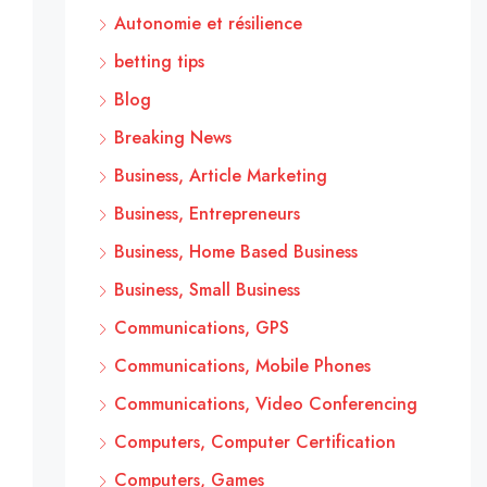
Autonomie et résilience
betting tips
Blog
Breaking News
Business, Article Marketing
Business, Entrepreneurs
Business, Home Based Business
Business, Small Business
Communications, GPS
Communications, Mobile Phones
Communications, Video Conferencing
Computers, Computer Certification
Computers, Games