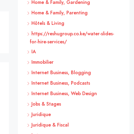
Home & Family, Gardening
Home & Family, Parenting
Hôtels & Living
https://reshugroup.co.ke/water-slides-
for-hire-services/
IA
Immobilier
Internet Business, Blogging
Internet Business, Podcasts
Internet Business, Web Design
Jobs & Stages
Juridique
Juridique & Fiscal