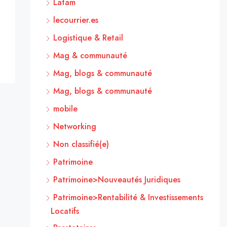
Latam
lecourrier.es
Logistique & Retail
Mag & communauté
Mag, blogs & communauté
Mag, blogs & communauté
mobile
Networking
Non classifié(e)
Patrimoine
Patrimoine>Nouveautés Juridiques
Patrimoine>Rentabilité & Investissements
Locatifs