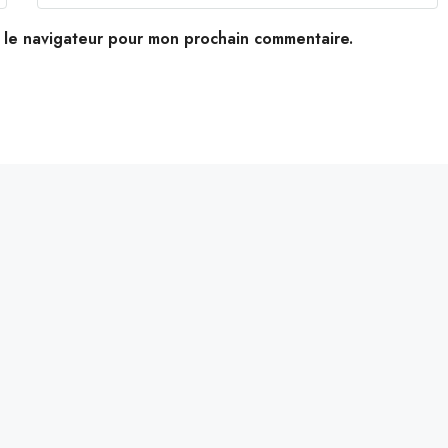
s le navigateur pour mon prochain commentaire.