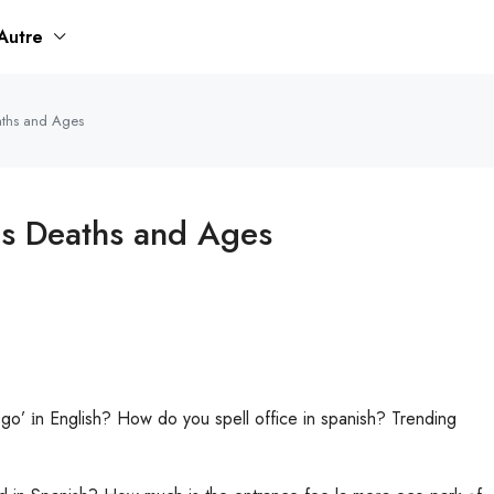
Autre
eaths and Ages
hs Deaths and Ages