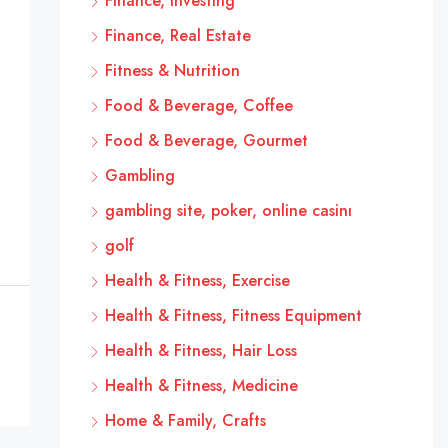
Finance, Investing
Finance, Real Estate
Fitness & Nutrition
Food & Beverage, Coffee
Food & Beverage, Gourmet
Gambling
gambling site, poker, online casinı
golf
Health & Fitness, Exercise
Health & Fitness, Fitness Equipment
Health & Fitness, Hair Loss
Health & Fitness, Medicine
Home & Family, Crafts